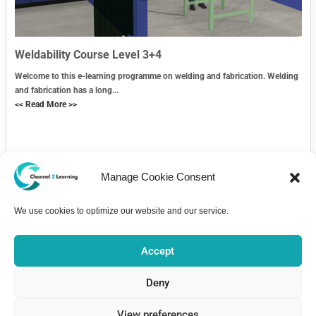
Weldability Course Level 3+4
Welcome to this e-learning programme on welding and fabrication. Welding
and fabrication has a long...
<< Read More >>
Manage Cookie Consent
We use cookies to optimize our website and our service.
Contact Us
Accept
Deny
View preferences