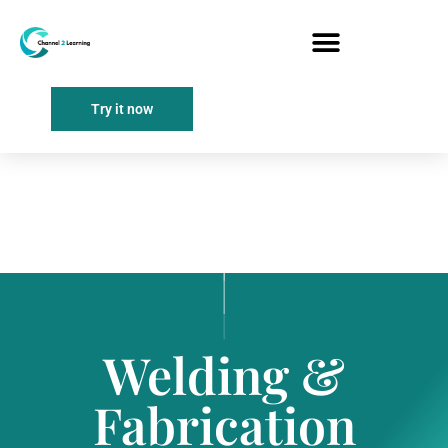
Try it now
Welding &
Fabrication