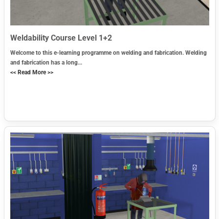
Weldability Course Level 1+2
Welcome to this e-learning programme on welding and fabrication. Welding
and fabrication has a long...
<< Read More >>