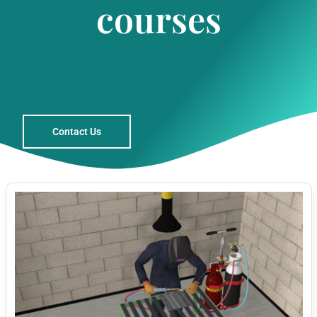
courses
Contact Us