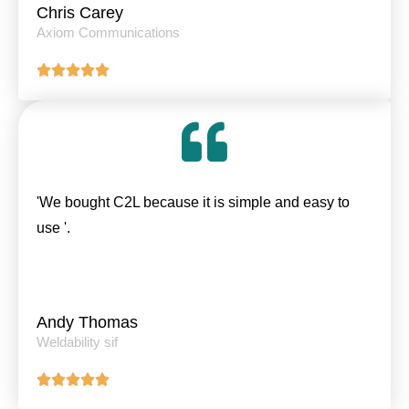
Chris Carey
Axiom Communications
'We bought C2L because it is simple and easy to
use '.
Andy Thomas
Weldability sif