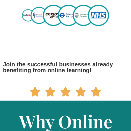
Join the successful businesses already
benefiting from online learning!
Why Online