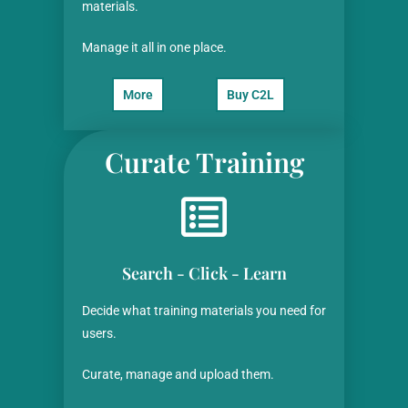
materials.
Manage it all in one place.
More
Buy C2L
Curate Training
Search - Click - Learn
Decide what training materials you need for
users.
Curate, manage and upload them.