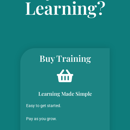
Learning?
Buy Training
Learning Made Simple
Easy to get started.
Pay as you grow.