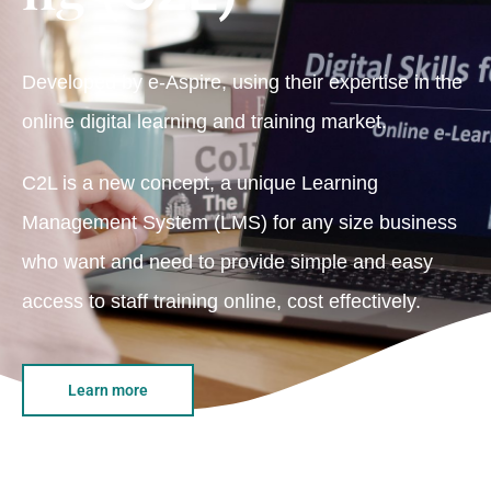
Developed by e-Aspire, using their expertise in the
online digital learning and training market.
C2L is a new concept, a unique Learning
Management System (LMS) for any size business
who want and need to provide simple and easy
access to staff training online, cost effectively.
Learn more