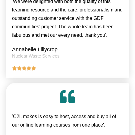
'We were delighted with both the quality of this
learning resource and the care, professionalism and
outstanding customer service with the GDF
communities’ project. The whole team has been
fabulous and met our every need, thank you'.
Annabelle Lillycrop
Nuclear Waste Services
'C2L makes is easy to host, access and buy all of
our online learning courses from one place'.