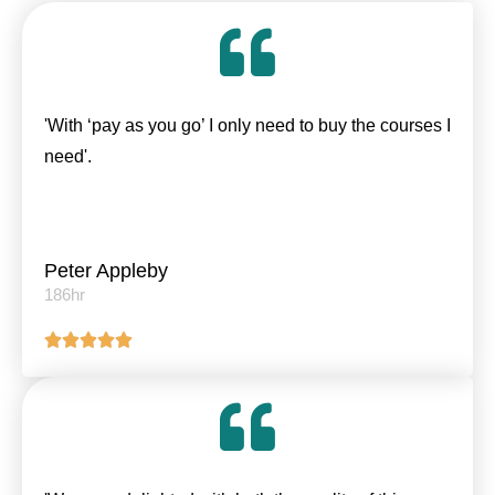
'With ‘pay as you go’ I only need to buy the courses I
need'.
Peter Appleby
186hr