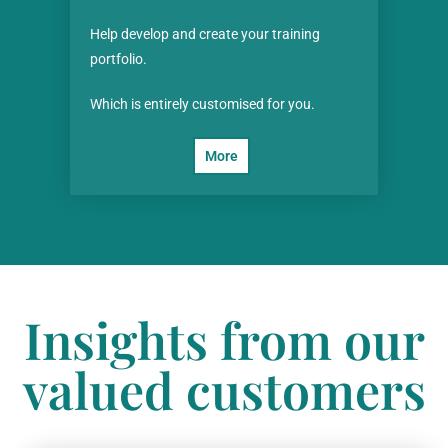
Help develop and create your training
portfolio.
Which is entirely customised for you.
More
Insights from our
valued customers