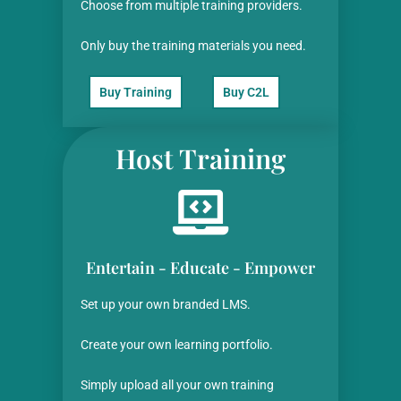
Choose from multiple training providers.
Only buy the training materials you need.
Buy Training
Buy C2L
Host Training
Entertain - Educate - Empower
Set up your own branded LMS.
Create your own learning portfolio.
Simply upload all your
own training