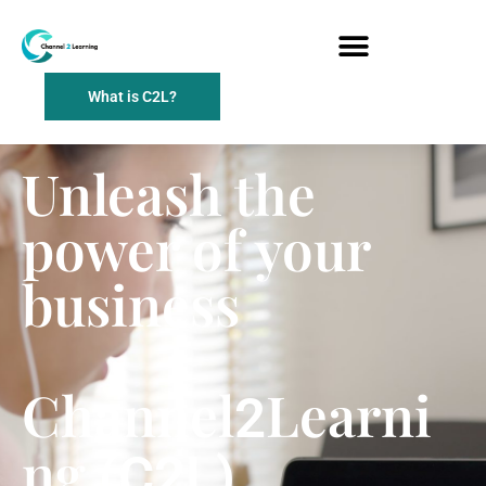
What is C2L?
Unleash the
power of your
business
Channel
Learni
2
ng
(C2L)