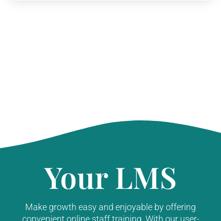
Your LMS
Make growth easy and enjoyable by offering
convenient online staff training. With our user-