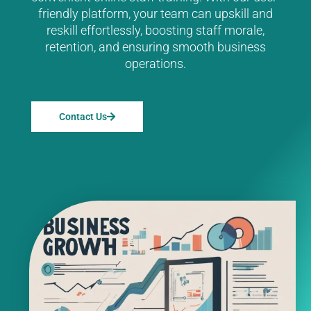
friendly platform, your team can upskill and
reskill effortlessly, boosting staff morale,
retention, and ensuring smooth business
operations.
Contact Us