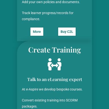
Add your own policies and documents.
Track learner progress/records for
compliance.
More
Buy C2L
Create Training
Talk to an eLearning expert
At e-Aspire we develop bespoke courses.
Convert existing training into SCORM
packages.