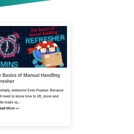
 Basics of Manual Handling
resher
simply, everyone! Even Popeye. Because
ll need to know how to lift, move and
le loads sa...
ead More >>