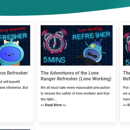
ess Refresher
The Adventures of the Lone
The
Ranger Refresher (Lone Working)
Ref
d will benefit
and otherwise. But
We all must take every reasonable precaution
Put 
to ensure the safety of lone workers and that
we a
the right...
hand
<< Read More >>
<< R