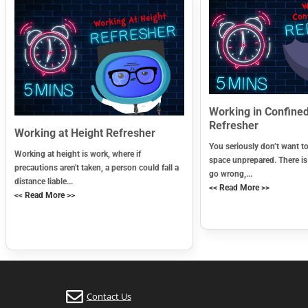
Working in Confine
Refresher
Working at Height Refresher
You seriously don’t want t
Working at height is work, where if
space unprepared. There i
precautions aren't taken, a person could fall a
go wrong,...
distance liable...
<< Read More >>
<< Read More >>
Contact Us