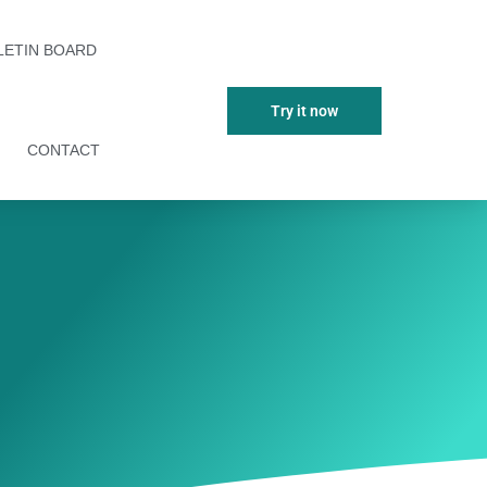
LETIN BOARD
Try it now
CONTACT