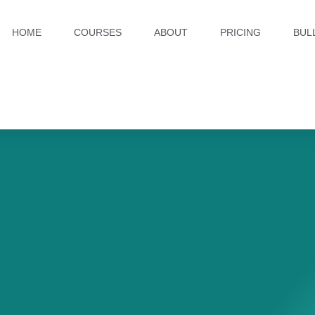
HOME
COURSES
ABOUT
PRICING
BUL