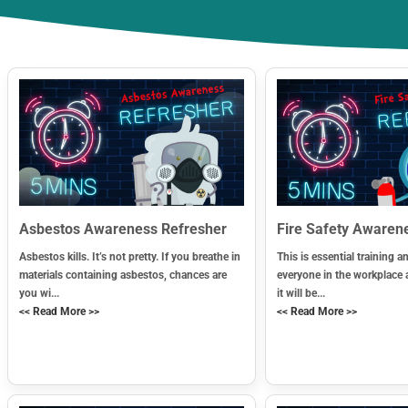
Asbestos Awareness Refresher
Fire Safety Awaren
Asbestos kills. It’s not pretty. If you breathe in
This is essential training an
materials containing asbestos, chances are
everyone in the workplace 
you wi...
it will be...
<< Read More >>
<< Read More >>