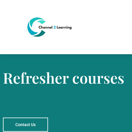
Refresher courses
Contact Us