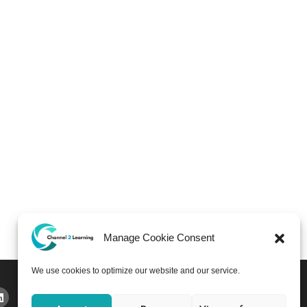
Manage Cookie Consent
We use cookies to optimize our website and our service.