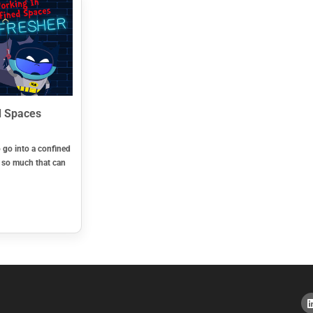
d Spaces
o go into a confined
s so much that can