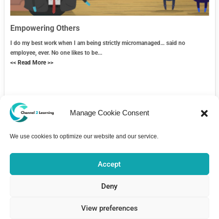
Empowering Others
I do my best work when I am being strictly micromanaged… said no
employee, ever. No one likes to be...
<< Read More >>
Manage Cookie Consent
We use cookies to optimize our website and our service.
Contact Us
Accept
Deny
View preferences
Home
Courses
About
Pricing
Bulletin Board
Contact