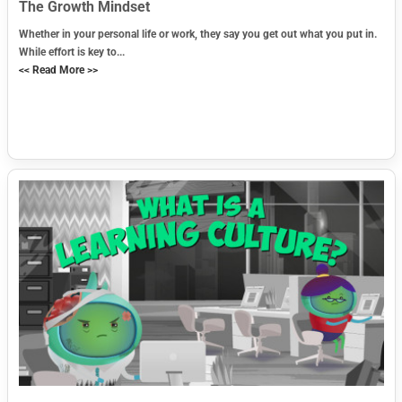
The Growth Mindset
Whether in your personal life or work, they say you get out what you put in.
While effort is key to...
<< Read More >>