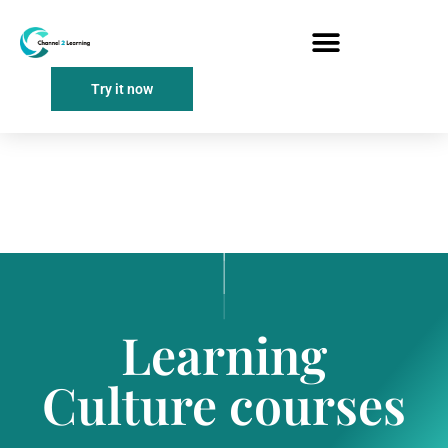
Try it now
Learning
Culture courses