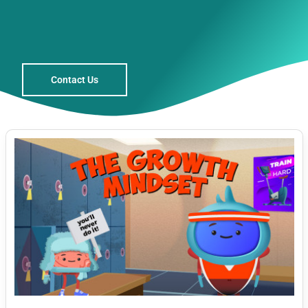
Contact Us