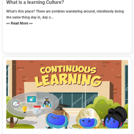
What is a learning Culture?
What’s this place? There are zombies wandering around, mindlessly doing
the same thing day in, day o...
<< Read More >>