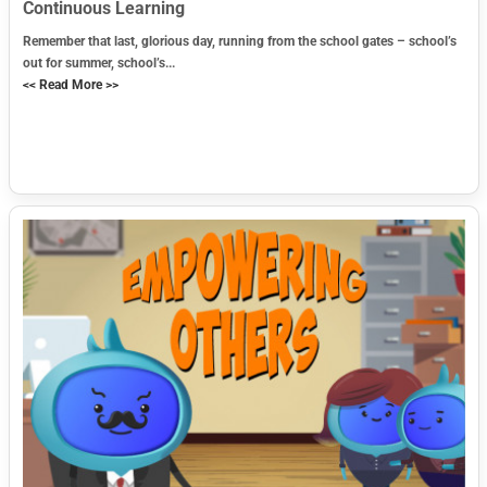
Continuous Learning
Remember that last, glorious day, running from the school gates – school’s
out for summer, school’s...
<< Read More >>