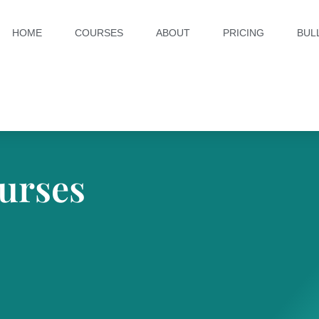
HOME
COURSES
ABOUT
PRICING
BUL
urses