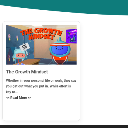
The Growth Mindset
Whether in your personal life or work, they say
you get out what you put in. While effort is
key to...
<< Read More >>