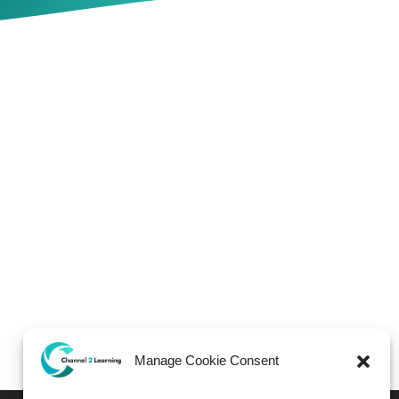
Manage Cookie Consent