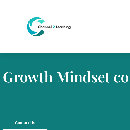
Growth Mindset co
Contact Us