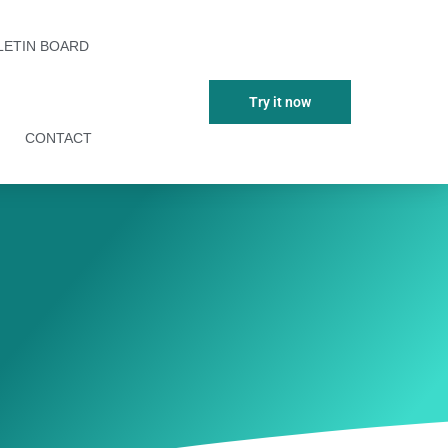
LETIN BOARD
Try it now
CONTACT