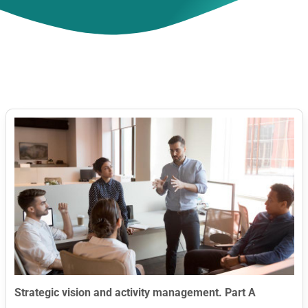
Contact Us
Strategic vision and activity management. Part A