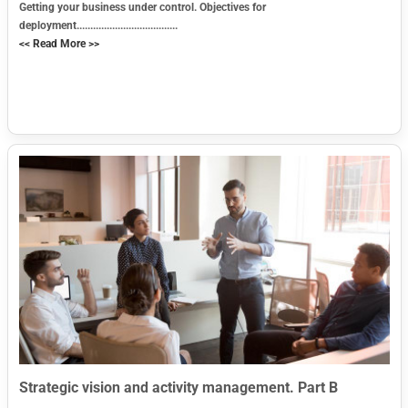
Getting your business under control. Objectives for
deployment.....................................
<< Read More >>
Strategic vision and activity management. Part B