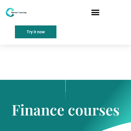
Try it now
Finance courses