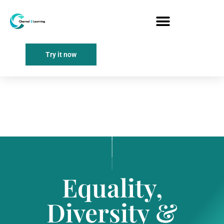
Try it now
Equality,
Diversity &