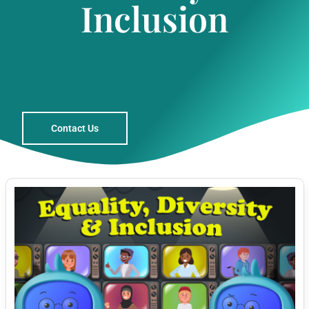
Inclusion
Contact Us