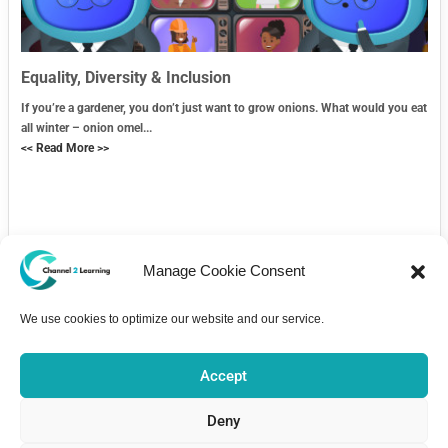
Equality, Diversity & Inclusion
If you’re a gardener, you don’t just want to grow onions. What would you eat
all winter – onion omel...
<< Read More >>
Manage Cookie Consent
We use cookies to optimize our website and our service.
Contact Us
Accept
Deny