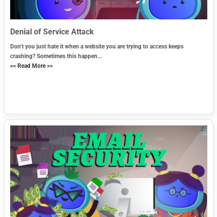
Denial of Service Attack
Don’t you just hate it when a website you are trying to access keeps
crashing? Sometimes this happen...
<< Read More >>