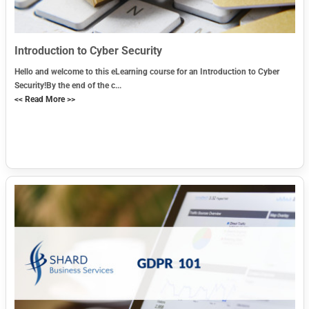
Introduction to Cyber Security
Hello and welcome to this eLearning course for an Introduction to Cyber
Security!By the end of the c...
<< Read More >>