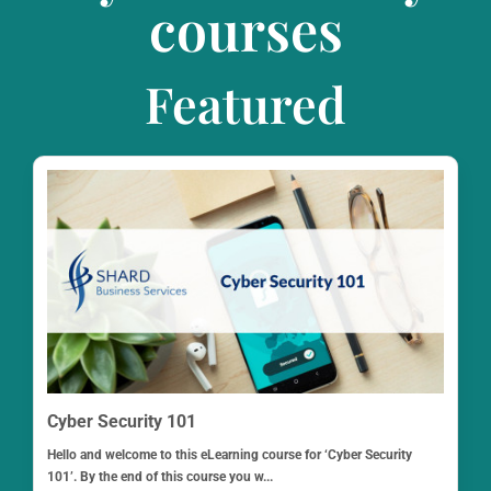
courses
Featured
Cyber Security 101
Hello and welcome to this eLearning course for ‘Cyber Security
101’. By the end of this course you w...