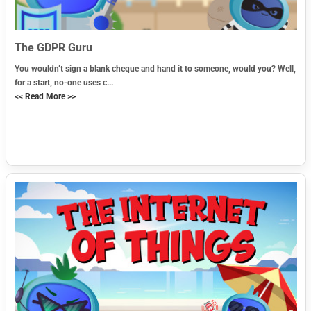
The GDPR Guru
You wouldn’t sign a blank cheque and hand it to someone, would you? Well,
for a start, no-one uses c...
<< Read More >>