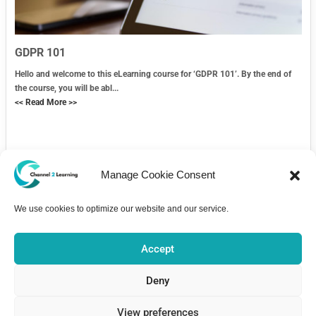
GDPR 101
Hello and welcome to this eLearning course for ‘GDPR 101’. By the end of
the course, you will be abl...
<< Read More >>
Manage Cookie Consent
We use cookies to optimize our website and our service.
Contact Us
Accept
Deny
View preferences
Home
Courses
About
Pricing
Bulletin Board
Contact