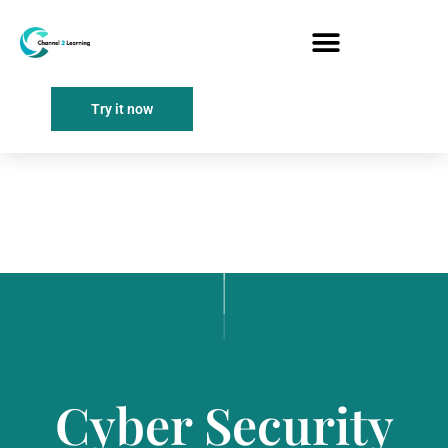
Try it now
Cyber Security