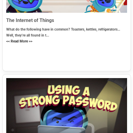
The Internet of Things
What do the following have in common? Toasters, kettles, refrigerators…
Well, they’re all found in t...
<< Read More >>