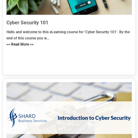
Cyber Security 101
Hello and welcome to this eLearning course for ‘Cyber Security 101’. By the
end of this course you w...
<< Read More >>