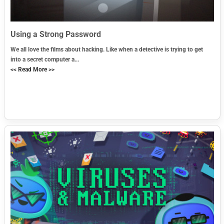
Using a Strong Password
We all love the films about hacking. Like when a detective is trying to get
into a secret computer a...
<< Read More >>