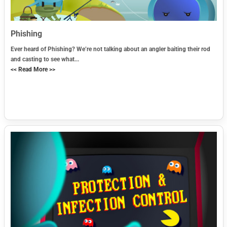
Phishing
Ever heard of Phishing? We’re not talking about an angler baiting their rod
and casting to see what...
<< Read More >>