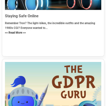
Staying Safe Online
Remember Tron? The light-bikes, the incredible outfits and the amazing
1980s CGI? Everyone wanted to...
<< Read More >>