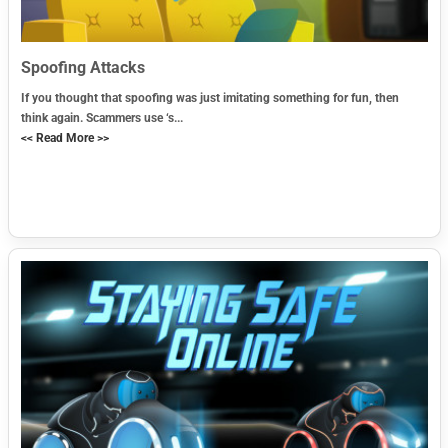
Spoofing Attacks
If you thought that spoofing was just imitating something for fun, then
think again. Scammers use ‘s...
<< Read More >>