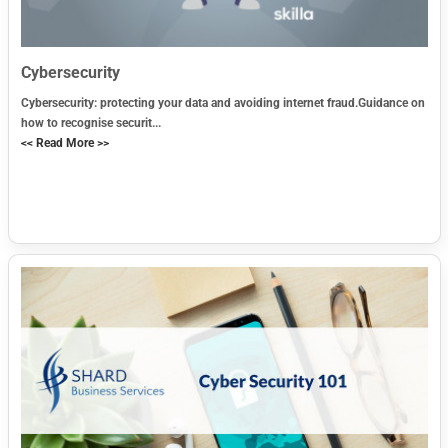
Cybersecurity
Cybersecurity: protecting your data and avoiding internet fraud.Guidance on
how to recognise securit...
<< Read More >>