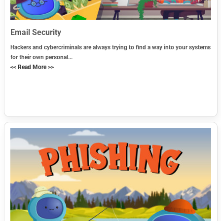
Email Security
Hackers and cybercriminals are always trying to find a way into your systems
for their own personal...
<< Read More >>