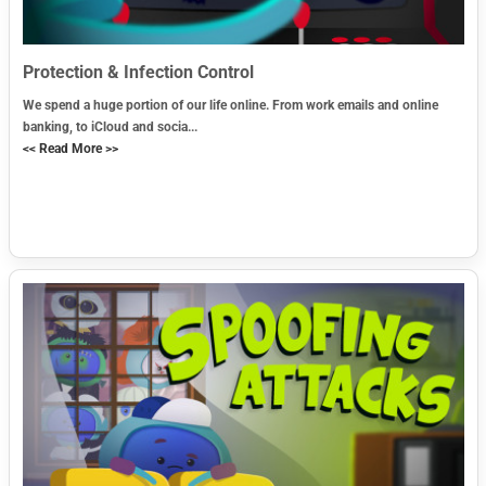
Protection & Infection Control
We spend a huge portion of our life online. From work emails and online
banking, to iCloud and socia...
<< Read More >>