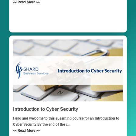
<< Read More >>
Introduction to Cyber Security
Hello and welcome to this eLearning course for an Introduction to
Cyber Security!By the end of the c...
<< Read More >>