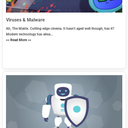
Viruses & Malware
Ah, The Matrix. Cutting edge cinema. It hasn’t aged well though, has it?
Modern technology has alrea...
<< Read More >>