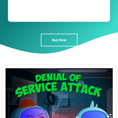
Buy Now