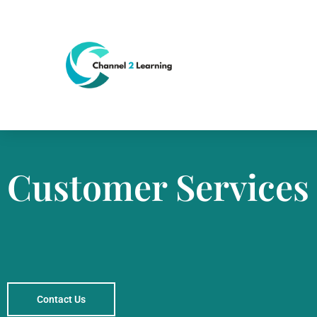
Customer Services
Contact Us