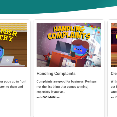
Handling Complaints
Cl
r pops up in front
Complaints are good for business. Perhaps
With
sten to them and
not the 1st thing that comes to mind,
get 
especially if you’ve...
what
<< Read More >>
<< R