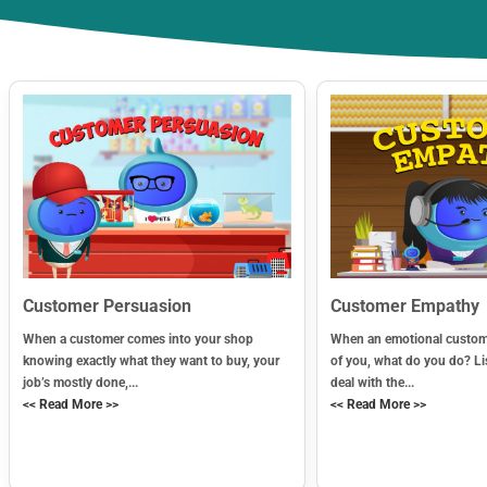
Customer Persuasion
Customer Empathy
When a customer comes into your shop
When an emotional custome
knowing exactly what they want to buy, your
of you, what do you do? Li
job’s mostly done,...
deal with the...
<< Read More >>
<< Read More >>