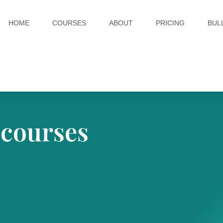
HOME
COURSES
ABOUT
PRICING
BUL
 courses