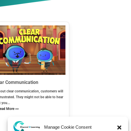
ear Communication
out clear communication, customers will
frustrated. They might not be able to hear
 you...
ead More >>
Manage Cookie Consent