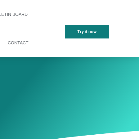
LETIN BOARD
Try it now
CONTACT